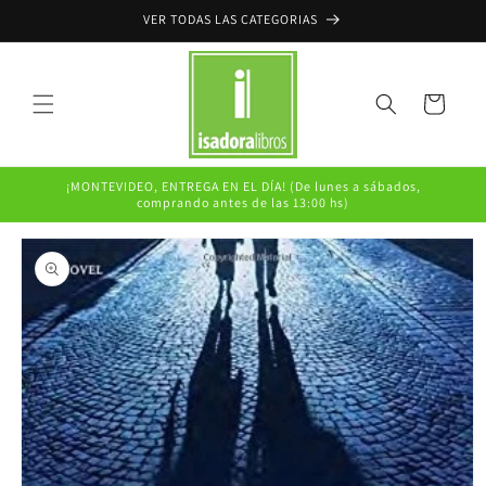
Ir
VER TODAS LAS CATEGORIAS
directamente
al contenido
Carrito
¡MONTEVIDEO, ENTREGA EN EL DÍA! (De lunes a sábados,
comprando antes de las 13:00 hs)
Ir
directamente
a la
información
del producto