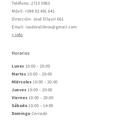
Teléfono: 2710 5983
Móvil: +598 92 491 641
Dirección: José Ellauri 661
Email: isadoralibros@gmail.com
+ info
Horarios
Lunes
10:00 – 20:00
Martes
10:00 – 20:00
Miércoles
10:00 – 20:00
Jueves
10:00 – 20:00
Viernes
10:00 – 20:00
Sábado
10:00 – 14:00
Domingo
Cerrado