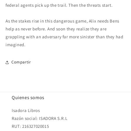
federal agents pick up the trail. Then the threats start.
As the stakes rise in this dangerous game, Alix needs Bens
help as never before. And soon they realize they are
grappling with an adversary far more sinister than they had
imagined.
Compartir
Quienes somos
Isadora Libros
Razón social: ISADORA S.R.L
RUT: 216327020015