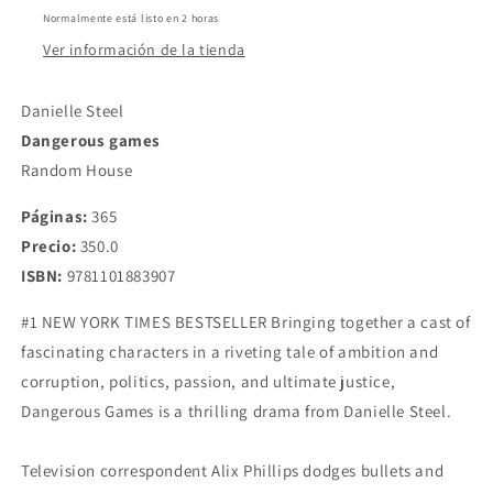
Steel
Steel
Normalmente está listo en 2 horas
Ver información de la tienda
Danielle Steel
Dangerous games
Random House
Páginas:
365
Precio:
350.0
ISBN:
9781101883907
#1 NEW YORK TIMES BESTSELLER Bringing together a cast of
fascinating characters in a riveting tale of ambition and
corruption, politics, passion, and ultimate justice,
Dangerous Games is a thrilling drama from Danielle Steel.
Television correspondent Alix Phillips dodges bullets and