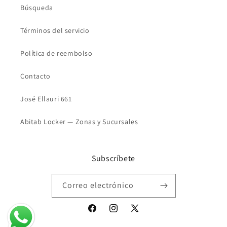
Búsqueda
Términos del servicio
Política de reembolso
Contacto
José Ellauri 661
Abitab Locker — Zonas y Sucursales
Subscríbete
Correo electrónico
Facebook
Instagram
X
(Twitter)