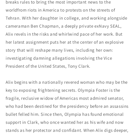
breaks rules to bring the most important news to the
worldfrom riots in America to protests on the streets of
Tehran. With her daughter in college, and working alongside
cameraman Ben Chapman, a deeply private exNavy SEAL,
Alix revels in the risks and whirlwind pace of her work. But
her latest assignment puts her at the center of an explosive
story that will reshape many lives, including her own:
investigating damning allegations involving the Vice
President of the United States, Tony Clark.
Alix begins with a nationally revered woman who may be the
key to exposing frightening secrets. Olympia Foster is the
fragile, reclusive widow of Americas most admired senator,
who had been destined for the presidency before an assassins
bullet felled him. Since then, Olympia has found emotional
support in Clark, who once wanted her as his wife and now
stands as her protector and confidant. When Alix digs deeper,